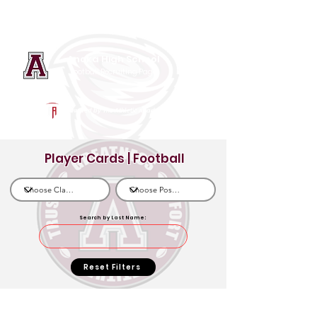
Log In
Anoka High School
Football Recruiting Page
Powered by The Athletic Academy
Player Cards | Football
Search by Last Name:
Reset Filters