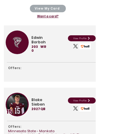
View My Card
Want a card?
Edwin
View Profile
Borboh
203
WR
0
Offers:
Blake
View Profile
Sieben
2027
QB
15
Offers:
Minnesota State - Mankato