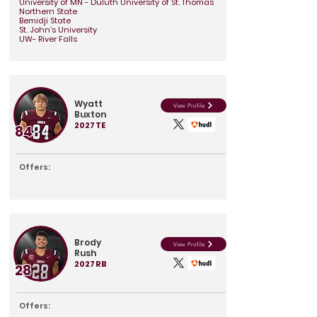
University of MN - Duluth University of St. Thomas
Northern State
Bemidji State
St. John’s University
UW- River Falls
Wyatt
View Profile
Buxton
2027
TE
84
Offers:
Brody
View Profile
Rush
2027
RB
28
Offers: