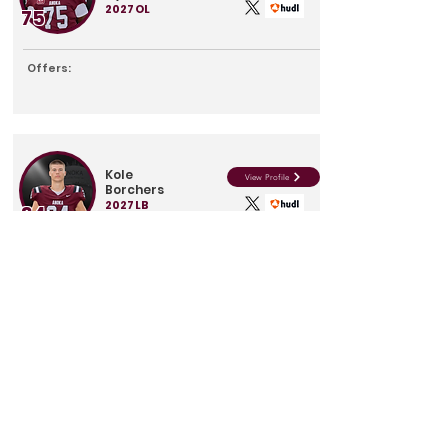
2027
OL
75
Offers:
Kole
View Profile
Borchers
2027
LB
34
Offers:
Max
View Profile
Sweet
2027
DB
16