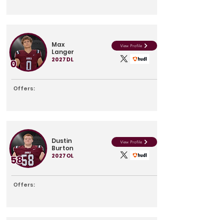
Max
View Profile
Langer
2027
DL
0
Offers:
Dustin
View Profile
Burton
2027
OL
58
Offers: