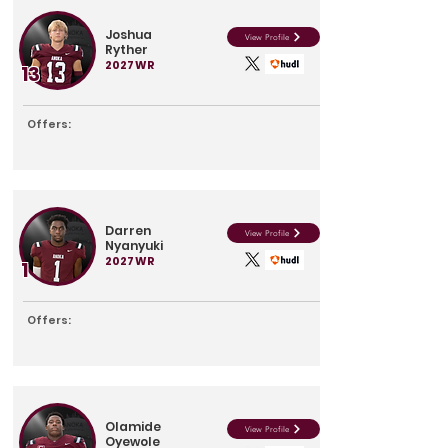
Joshua
View Profile
Ryther
2027
WR
13
Offers:
Darren
View Profile
Nyanyuki
2027
WR
1
Offers:
Olamide
View Profile
Oyewole